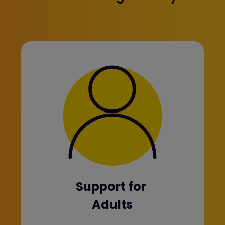
Support for
Adults