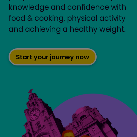
knowledge and confidence with
food & cooking, physical activity
and achieving a healthy weight.
Start your journey now