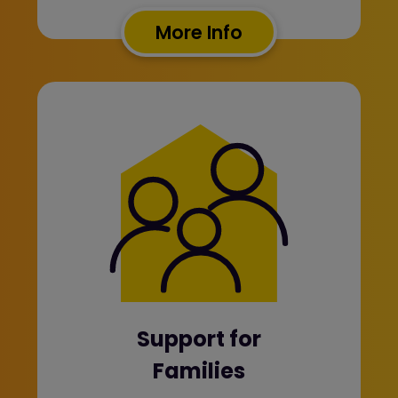
More Info
Support for
Families