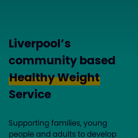
Liverpool’s
community based
Healthy Weight
Service
Supporting families, young
people and adults to develop