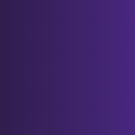
menu, and clicking "Settings",
"Show advanced settings" and
"Clear browsing data", and then
selecting "Delete cookies and
other site and plug-in data"
before clicking "Clear browsing
data".
Again, doing this may have a negative
impact on the usability of many websites.
Cookie preferences
You can manage your preferences
relating to the use of cookies on our
website by visiting the "Cookie Settings"
button at the bottom of each page
PART C: OUR DETAILS