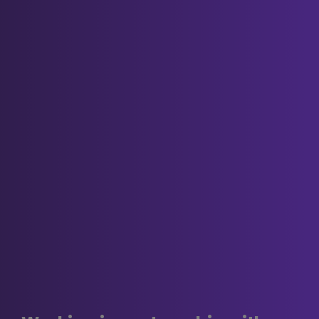
Our cookies
We use both session cookies and
persistent cookies on this website.
Session cookies are essential for this
website to function, for example to mark
someone as being logged in.
The persistent cookies we use are non-
essential but harmless, for example
we
may
use them in order to:
provide extra security features
such as preventing cross-site
request forgery (CSRF) attacks;
remember when you've already
completed (or decided not to)
one of our survey.
Third party and analytics cookies