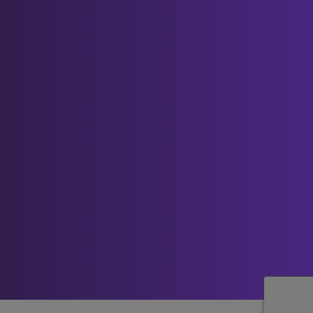
Contact us
This website is owned and operated by ICE
Creates Limited.
If you have any questions about our
cookies or this policy, please contact us:
by email (to
admin@best-
you.org
);
by telephone (to 0845 5193 423);
by post (to ICE Creates Limited,
Unit 2-3 Abbots Quay, Monks
Ferry, Wirral CH41 5LH).
How to request a copy of your personal
data
You can request access to your personal
information we hold by filling in a Subject