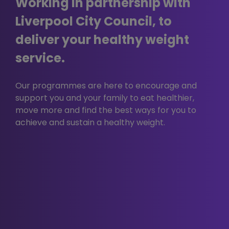
Working in partnership with
When you use our website, you may also
be sent third party cookies.
Liverpool City Council, to
These are including but not limited to You
deliver your healthy weight
Tube, Facebook, Twitter, Google+,
Linkedin, Pinterest etc.
service.
Our advertisers / service providers may
send you cookies. They may use the
Our programmes are here to encourage and
information they obtain from your use of
support you and your family to eat healthier,
their cookies:
move more and find the best ways for you to
to track your browser across
achieve and sustain a healthy weight.
multiple websites;
to build a profile of your web
surfing; and
to target advertisements which
may be of particular interest to
you.
In addition, we use Google Analytics to
analyse the use of this website. Google