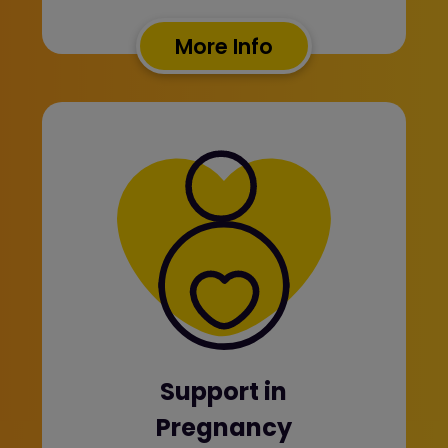
More Info
Support in
Pregnancy