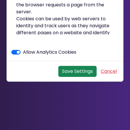
the browser requests a page from the
server.
Cookies can be used by web servers to
identity and track users as they navigate
different pages on a website and identify
users returning to a website.
Cookies may be either "persistent"
Allow Analytics Cookies
cookies or "session" cookies.
A persistent cookie consists of a text file
sent by a web server to a web browser,
Save Settings
Cancel
which will be stored by the browser and
will remain valid until its set expiry date
(unless deleted by the user before the
expiry date).
A session cookie, on the other hand, will
expire at the end of the user session, when
the web browser is closed.