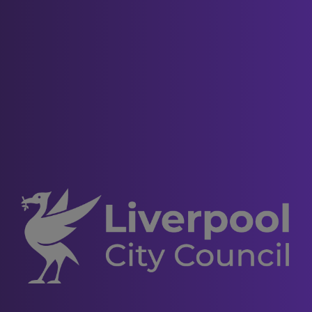
Deleting cookies
You can also delete cookies already
stored on your computer. For example:
in Internet Explorer (version 9),
you must manually delete cookie
files (you can find instructions for
doing so at
http://support.microsoft.com/kb/278835
in Firefox (version 16), you can
delete cookies by clicking "Tools",
"Options", "Privacy" and then
"Show Cookies", and then clicking
"Remove All Cookies"; and
in Chrome (version 23), you can
delete all cookies by accessing
the "Customise and control"