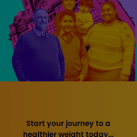
Start your journey to a
healthier weight today...