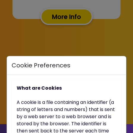
More Info
Cookie Preferences
What are Cookies
A cookie is a file containing an identifier (a
string of letters and numbers) that is sent
by a web server to a web browser and is
stored by the browser. The identifier is
then sent back to the server each time