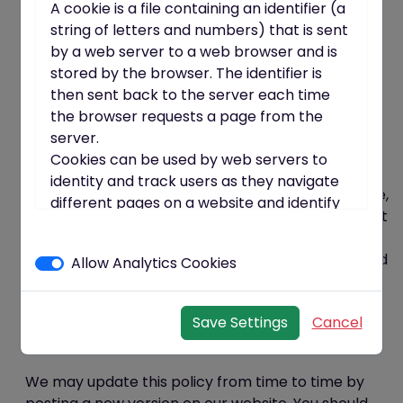
organisational precautions to prevent the loss,
A cookie is a file containing an identifier (a
misuse or alteration of your personal information.
string of letters and numbers) that is sent
We will store all the personal information you
by a web server to a web browser and is
provide on our secure (password- and firewall-
stored by the browser. The identifier is
protected) servers.
then sent back to the server each time
All electronic transactions entered into via the
the browser requests a page from the
website will be protected by encryption
server.
technology.
Cookies can be used by web servers to
You acknowledge that the transmission of
identity and track users as they navigate
information over the internet is inherently insecure,
different pages on a website and identify
and we cannot guarantee the security of data sent
users returning to a website.
over the internet.
Cookies may be either "persistent"
You are responsible for keeping your password and
Allow Analytics Cookies
cookies or "session" cookies.
other login details confidential. We will not ask you
A persistent cookie consists of a text file
for your password (except when you log in to the
sent by a web server to a web browser,
Save Settings
Cancel
website).
which will be stored by the browser and
Policy amendments
will remain valid until its set expiry date
(unless deleted by the user before the
We may update this policy from time to time by
expiry date).