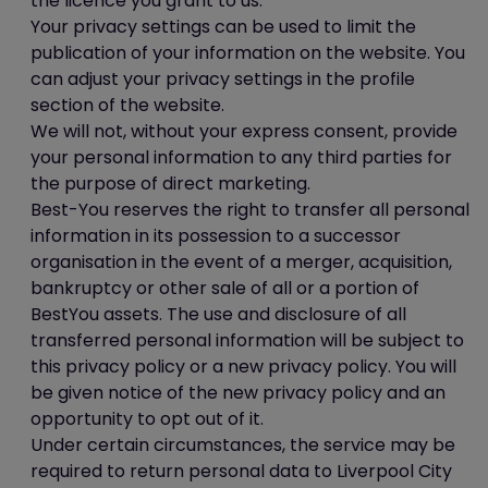
the licence you grant to us.
Your privacy settings can be used to limit the
publication of your information on the website. You
can adjust your privacy settings in the profile
section of the website.
We will not, without your express consent, provide
your personal information to any third parties for
the purpose of direct marketing.
Best-You reserves the right to transfer all personal
information in its possession to a successor
organisation in the event of a merger, acquisition,
bankruptcy or other sale of all or a portion of
BestYou assets. The use and disclosure of all
transferred personal information will be subject to
this privacy policy or a new privacy policy. You will
be given notice of the new privacy policy and an
opportunity to opt out of it.
Under certain circumstances, the service may be
required to return personal data to Liverpool City