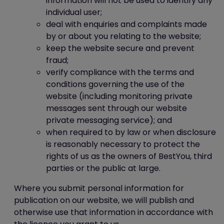
information will not be used to identify any
individual user;
deal with enquiries and complaints made
by or about you relating to the website;
keep the website secure and prevent
fraud;
verify compliance with the terms and
conditions governing the use of the
website (including monitoring private
messages sent through our website
private messaging service); and
when required to by law or when disclosure
is reasonably necessary to protect the
rights of us as the owners of BestYou, third
parties or the public at large.
Where you submit personal information for
publication on our website, we will publish and
otherwise use that information in accordance with