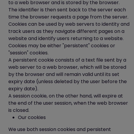
to a web browser and is stored by the browser.
data
The identifier is then sent back to the server each
time the browser requests a page from the server.
You can request access to your personal
Cookies can be used by web servers to identity and
information we hold by filling in a Subject
track users as they navigate different pages on a
Access Request form or by writing to us at
website and identify users returning to a website.
this address:
Cookies may be either "persistent" cookies or
"session" cookies.
Ice Creates Ltd
A persistent cookie consists of a text file sent by a
Unit 2-3 Abbots Quay
web server to a web browser, which will be stored
Monks Ferry
by the browser and will remain valid until its set
Birkenhead
expiry date (unless deleted by the user before the
CH41 5LH
expiry date).
A session cookie, on the other hand, will expire at
the end of the user session, when the web browser
Data Processor
is closed.
Our cookies
The data processor responsible in
respect of the information collected on
We use both session cookies and persistent