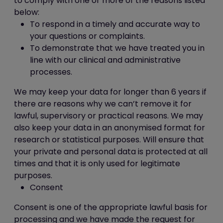
to comply with one or more of the reasons listed
may be of particular interest to
below:
you.
To respond in a timely and accurate way to
In addition, we use Google Analytics to
your questions or complaints.
analyse the use of this website. Google
To demonstrate that we have treated you in
Analytics generates statistical and other
line with our clinical and administrative
information about website use by means
processes.
of cookies, which are stored on users'
We may keep your data for longer than 6 years if
computers. The information generated
there are reasons why we can’t remove it for
relating to our website is used to create
lawful, supervisory or practical reasons. We may
reports about the use of the website.
also keep your data in an anonymised format for
Google will store this information. Google's
research or statistical purposes. Will ensure that
privacy policy is available at:
your private and personal data is protected at all
http://www.google.com/privacypolicy.html
times and that it is only used for legitimate
We also use Facebook Pixel to track user
purposes.
progress on this website as a tool
Consent
to measure the effectiveness of
advertising by understanding the actions
Consent is one of the appropriate lawful basis for
people take on this website. Facebook will
processing and we have made the request for