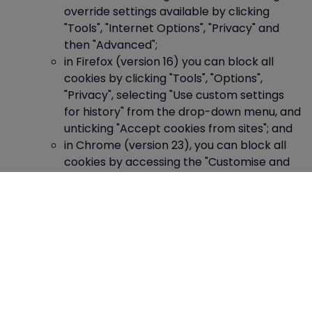
override settings available by clicking
"Tools", "Internet Options", "Privacy" and
then "Advanced";
in Firefox (version 16) you can block all
cookies by clicking "Tools", "Options",
"Privacy", selecting "Use custom settings
for history" from the drop-down menu, and
unticking "Accept cookies from sites"; and
in Chrome (version 23), you can block all
cookies by accessing the "Customise and
control" menu, and clicking "Settings",
"Show advanced settings" and "Content
settings", and then selecting "Block sites
from setting any data" under the "Cookies"
heading.
Blocking all cookies will, however, have a negative
impact upon the usability of many websites.
If you block cookies, you will not be able to use all