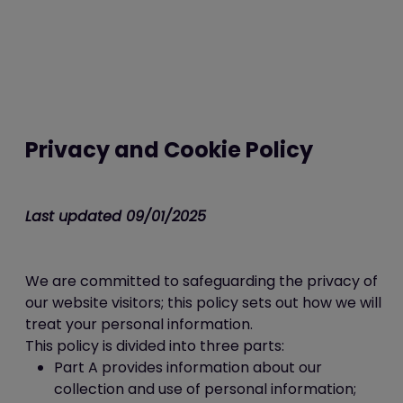
Privacy and Cookie Policy
Last updated 09/01/2025
We are committed to safeguarding the privacy of
our website visitors; this policy sets out how we will
treat your personal information.
This policy is divided into three parts:
Part A provides information about our
collection and use of personal information;