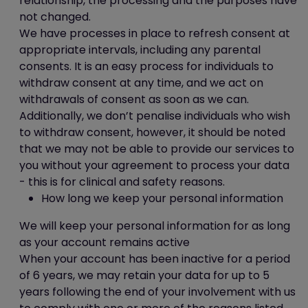
relationship, the processing and the purposes have
completed (or decided not to)
not changed.
one of our survey.
We have processes in place to refresh consent at
Third party and analytics cookies
appropriate intervals, including any parental
consents. It is an easy process for individuals to
When you use our website, you may also
withdraw consent at any time, and we act on
be sent third party cookies.
withdrawals of consent as soon as we can.
These are including but not limited to You
Additionally, we don’t penalise individuals who wish
Tube, Facebook, Twitter, Google+,
to withdraw consent, however, it should be noted
Linkedin, Pinterest etc.
that we may not be able to provide our services to
Our advertisers / service providers may
you without your agreement to process your data
send you cookies. They may use the
- this is for clinical and safety reasons.
information they obtain from your use of
How long we keep your personal information
their cookies:
We will keep your personal information for as long
to track your browser across
as your account remains active
multiple websites;
When your account has been inactive for a period
to build a profile of your web
of 6 years, we may retain your data for up to 5
surfing; and
years following the end of your involvement with us
to target advertisements which