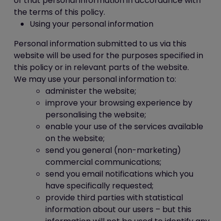
of that personal information in accordance with
the terms of this policy.
Using your personal information
Personal information submitted to us via this
website will be used for the purposes specified in
this policy or in relevant parts of the website.
We may use your personal information to:
administer the website;
improve your browsing experience by
personalising the website;
enable your use of the services available
on the website;
send you general (non-marketing)
commercial communications;
send you email notifications which you
have specifically requested;
provide third parties with statistical
information about our users – but this