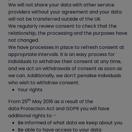
available by clicking "Tools",
We will not share your data with other service
"Internet Options", "Privacy" and
providers without your agreement and your data
then "Advanced";
will not be transferred outside of the UK.
in Firefox (version 16) you can
We regularly review consent to check that the
block all cookies by clicking
relationship, the processing and the purposes have
"Tools", "Options", "Privacy",
not changed.
selecting "Use custom settings for
We have processes in place to refresh consent at
history" from the drop-down
appropriate intervals. It is an easy process for
menu, and unticking "Accept
individuals to withdraw their consent at any time,
cookies from sites"; and
and we act on withdrawals of consent as soon as
in Chrome (version 23), you can
we can. Additionally, we don’t penalise individuals
block all cookies by accessing the
who wish to withdraw consent.
"Customise and control" menu,
Your rights
and clicking "Settings", "Show
th
From 25
May 2018 as a result of the
advanced settings" and "Content
data Protection Act and GDPR you will have
settings", and then selecting
additional rights to: -
"Block sites from setting any data"
Be informed of what data we keep about you
under the "Cookies" heading.
Be able to have access to your data