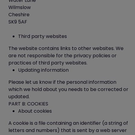
Water Lane
button at the bottom of each page
Wilmslow
Cheshire
PART C: OUR DETAILS
SK9 5AF
Contact us
Third party websites
The website contains links to other websites. We
This website is owned and operated by ICE
are not responsible for the privacy policies or
Creates Limited.
practices of third party websites.
Updating information
If you have any questions about our
cookies or this policy, please contact us:
Please let us know if the personal information
by email (to
admin@best-
which we hold about you needs to be corrected or
you.org
);
updated.
by telephone (to 0845 5193 423);
PART B: COOKIES
by post (to ICE Creates Limited,
About cookies
Unit 2-3 Abbots Quay, Monks
Ferry, Wirral CH41 5LH).
A cookie is a file containing an identifier (a string of
letters and numbers) that is sent by a web server
How to request a copy of your personal