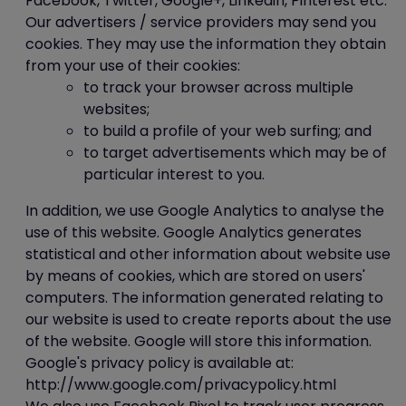
Facebook, Twitter, Google+, Linkedin, Pinterest etc.
Our advertisers / service providers may send you
cookies. They may use the information they obtain
from your use of their cookies:
to track your browser across multiple
websites;
to build a profile of your web surfing; and
to target advertisements which may be of
particular interest to you.
In addition, we use Google Analytics to analyse the
use of this website. Google Analytics generates
statistical and other information about website use
by means of cookies, which are stored on users'
computers. The information generated relating to
our website is used to create reports about the use
of the website. Google will store this information.
Google's privacy policy is available at:
http://www.google.com/privacypolicy.html