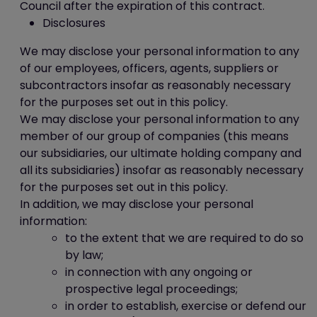
Council after the expiration of this contract.
Disclosures
We may disclose your personal information to any
of our employees, officers, agents, suppliers or
subcontractors insofar as reasonably necessary
for the purposes set out in this policy.
We may disclose your personal information to any
member of our group of companies (this means
our subsidiaries, our ultimate holding company and
all its subsidiaries) insofar as reasonably necessary
for the purposes set out in this policy.
In addition, we may disclose your personal
information:
to the extent that we are required to do so
by law;
in connection with any ongoing or
prospective legal proceedings;
in order to establish, exercise or defend our