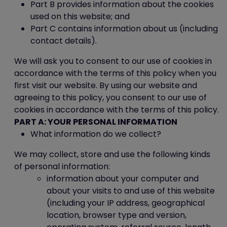
Part B provides information about the cookies
used on this website; and
Part C contains information about us (including
contact details).
We will ask you to consent to our use of cookies in
accordance with the terms of this policy when you
first visit our website. By using our website and
agreeing to this policy, you consent to our use of
cookies in accordance with the terms of this policy.
PART A: YOUR PERSONAL INFORMATION
What information do we collect?
We may collect, store and use the following kinds
of personal information:
information about your computer and
about your visits to and use of this website
(including your IP address, geographical
location, browser type and version,