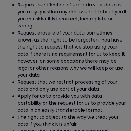
Blocking all cookies will, however, have a
Request rectification of errors in your data as
negative impact upon the usability of
you may question any data we hold about you if
many websites.
you consider it is incorrect, incomplete or
If you block cookies, you will not be able to
wrong.
use all the features on this website.
Request erasure of your data, sometimes
known as the ‘right to be forgotten’. You have
Deleting cookies
the right to request that we stop using your
data if there is no requirement for us to keep it,
You can also delete cookies already
however, on some occasions there may be
stored on your computer. For example:
legal or other reasons why we will keep or use
in Internet Explorer (version 9),
your data.
you must manually delete cookie
Request that we restrict processing of your
files (you can find instructions for
data and only use part of your data
doing so at
Apply for us to provide you with data
http://support.microsoft.com/kb/278835
portability or the request for us to provide your
in Firefox (version 16), you can
data in an easily transferable format
delete cookies by clicking "Tools",
The right to object to the way we treat your
"Options", "Privacy" and then
data if you think it is unfair
"Show Cookies", and then clicking