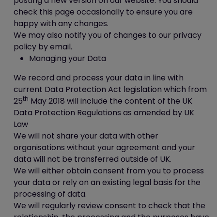
posting a new version on our website. You should
A session cookie, on the other hand, will
check this page occasionally to ensure you are
expire at the end of the user session, when
happy with any changes.
the web browser is closed.
We may also notify you of changes to our privacy
policy by email.
Our cookies
Managing your Data
We record and process your data in line with
We use both session cookies and
current Data Protection Act legislation which from
persistent cookies on this website.
th
25
May 2018 will include the content of the UK
Session cookies are essential for this
Data Protection Regulations as amended by UK
website to function, for example to mark
Law
someone as being logged in.
We will not share your data with other
The persistent cookies we use are non-
organisations without your agreement and your
essential but harmless, for example
data will not be transferred outside of UK.
we
may
use them in order to:
We will either obtain consent from you to process
provide extra security features
your data or rely on an existing legal basis for the
such as preventing cross-site
processing of data.
request forgery (CSRF) attacks;
We will regularly review consent to check that the
remember when you've already