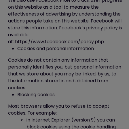
We also use Facebook Pixel to track user progress
on this website as a tool to measure the
effectiveness of advertising by understanding the
actions people take on this website. Facebook will
store this information. Facebook's privacy policy is
available
at: https://www.facebook.com/policy.php
Cookies and personal information
Cookies do not contain any information that
personally identifies you, but personal information
that we store about you may be linked, by us, to
the information stored in and obtained from
cookies.
Blocking cookies
Most browsers allow you to refuse to accept
cookies. For example:
in Internet Explorer (version 9) you can
block cookies using the cookie handling