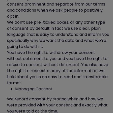
store this information. Facebook's privacy
consent prominent and separate from our terms
policy is available
and conditions when we ask people to positively
at:
https://www.facebook.com/policy.php
opt in.
We don’t use pre-ticked boxes, or any other type
Cookies and personal information
of consent by default in fact we use clear, plain
language that is easy to understand and inform you
Cookies do not contain any information
specifically why we want the data and what we’re
that personally identifies you, but personal
going to do with it.
information that we store about you may
You have the right to withdraw your consent
be linked, by us, to the information stored
without detriment to you and you have the right to
in and obtained from cookies.
refuse to consent without detriment. You also have
the right to request a copy of the information we
Blocking cookies
hold about you in an easy to read and transferable
format
Most browsers allow you to refuse to
Managing Consent
accept cookies. For example:
in Internet Explorer (version 9)
We record consent by storing when and how we
you can block cookies using the
were provided with your consent and exactly what
cookie handling override settings
you were told at the time.