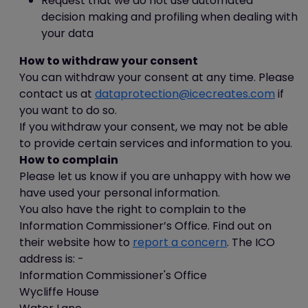
Request that we do not use automated
"Remove All Cookies"; and
decision making and profiling when dealing with
in Chrome (version 23), you can
your data
delete all cookies by accessing
How to withdraw your consent
the "Customise and control"
You can withdraw your consent at any time. Please
menu, and clicking "Settings",
contact us at
dataprotection@icecreates.com
if
"Show advanced settings" and
you want to do so.
"Clear browsing data", and then
If you withdraw your consent, we may not be able
selecting "Delete cookies and
to provide certain services and information to you.
other site and plug-in data"
How to complain
before clicking "Clear browsing
Please let us know if you are unhappy with how we
data".
have used your personal information.
Again, doing this may have a negative
You also have the right to complain to the
impact on the usability of many websites.
Information Commissioner’s Office. Find out on
their website how to
report a concern
. The ICO
Cookie preferences
address is: -
You can manage your preferences
Information Commissioner's Office
relating to the use of cookies on our
Wycliffe House
website by visiting the "Cookie Settings"