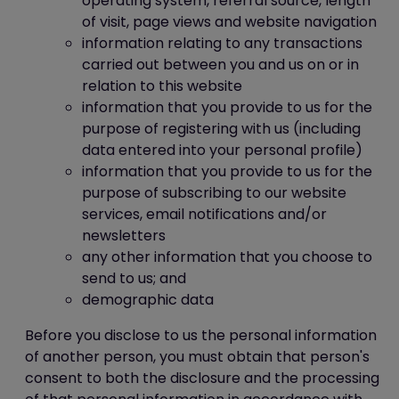
operating system, referral source, length
of visit, page views and website navigation
information relating to any transactions
carried out between you and us on or in
relation to this website
information that you provide to us for the
purpose of registering with us (including
data entered into your personal profile)
information that you provide to us for the
purpose of subscribing to our website
services, email notifications and/or
newsletters
any other information that you choose to
send to us; and
demographic data
Before you disclose to us the personal information
of another person, you must obtain that person's
consent to both the disclosure and the processing