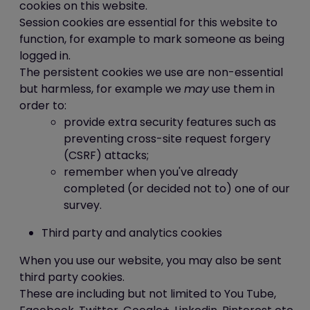
this website is ICE Creates Limited.
cookies on this website.
Our data protection registration number
Session cookies are essential for this website to
is Z752432X
function, for example to mark someone as being
logged in.
The persistent cookies we use are non-essential
but harmless, for example we
may
use them in
order to:
provide extra security features such as
preventing cross-site request forgery
(CSRF) attacks;
remember when you've already
completed (or decided not to) one of our
survey.
Third party and analytics cookies
When you use our website, you may also be sent
third party cookies.
These are including but not limited to You Tube,