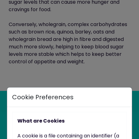
sugar levels that can cause more hunger and
cravings for food
.
Conversely,
wholegrain, complex carbohydrates
such as brown rice, quinoa, barley, oats and
wholegrain bread are high in fibre and digested
much more slowly, helping to keep blood sugar
levels more stable which helps to keep better
control of appetite and weight.
Cookie Preferences
What are Cookies
A cookie is a file containing an identifier (a