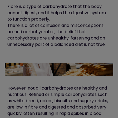
Fibre is a type of carbohydrate that the body
cannot digest, and it helps the digestive system
to function properly.
There is a lot of confusion and misconceptions
around carbohydrates; the belief that
carbohydrates are unhealthy, fattening and an
unnecessary part of a balanced diet is not true.
However, not
all carbohydrates are healthy and
nutritious. Refined or simple carbohydrates such
as white bread, cakes, biscuits and sugary drinks,
are low in fibre and digested and absorbed very
quickly, often resulting in rapid spikes in blood