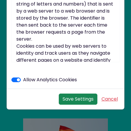
string of letters and numbers) that is sent
by a web server to a web browser and is
stored by the browser. The identifier is
then sent back to the server each time
the browser requests a page from the
server.
Cookies can be used by web servers to
identity and track users as they navigate
different pages on a website and identify
Taking Advantage of
users returning to a website.
the Long Summer
Cookies may be either "persistent"
Nights to Get More
Allow Analytics Cookies
cookies or "session" cookies.
Active
A persistent cookie consists of a text file
sent by a web server to a web browser,
Save Settings
Cancel
which will be stored by the browser and
will remain valid until its set expiry date
(unless deleted by the user before the
expiry date).
A session cookie, on the other hand, will