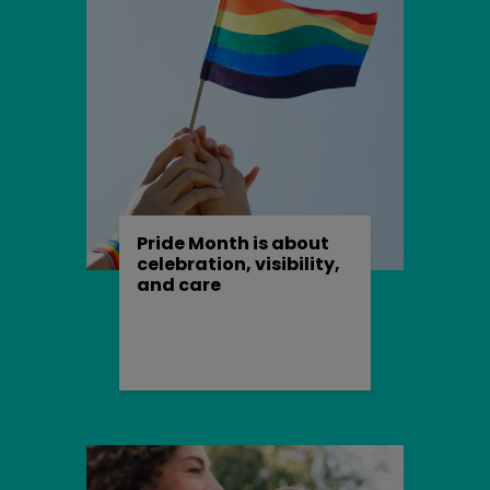
expire at the end of the user session, when
the web browser is closed.
Our cookies
We use both session cookies and
persistent cookies on this website.
Session cookies are essential for this
website to function, for example to mark
Pride Month is about
someone as being logged in.
celebration, visibility,
and care
The persistent cookies we use are non-
essential but harmless, for example
we
may
use them in order to:
provide extra security features
such as preventing cross-site
request forgery (CSRF) attacks;
remember when you've already
completed (or decided not to)