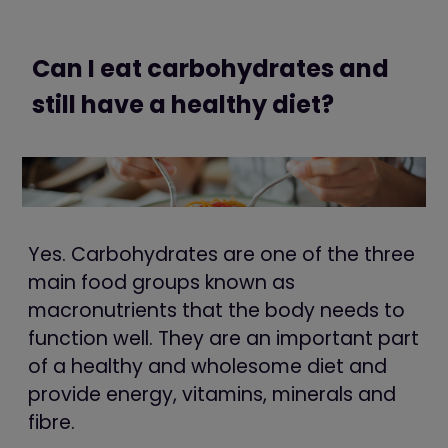
Can I eat carbohydrates and
still have a healthy diet?
Yes. Carbohydrates are one of the three
main food groups known as
macronutrients that the body needs to
function well. They are an important part
of a healthy and wholesome diet and
provide energy, vitamins, minerals and
fibre.