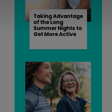
Taking Advantage
of the Long
Summer Nights to
Get More Active