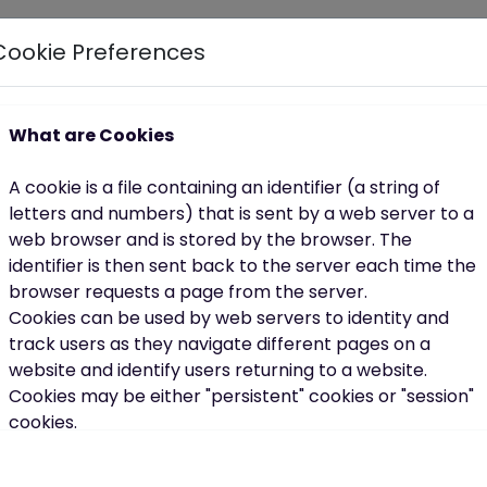
Cookie Preferences
 highlight the importance of accessible, supportive tool
own pace.
What are Cookies
g after yourself is part of celebrating who you are.
A cookie is a file containing an identifier (a string of
e
letters and numbers) that is sent by a web server to a
web browser and is stored by the browser. The
lifestyle overhauls. In fact, the most sustainable
identifier is then sent back to the server each time the
browser requests a page from the server.
Cookies can be used by web servers to identity and
track users as they navigate different pages on a
website and identify users returning to a website.
Cookies may be either "persistent" cookies or "session"
cookies.
out perfection, it’s about progress.
A persistent cookie consists of a text file sent by a web
ur best self.
server to a web browser, which will be stored by the