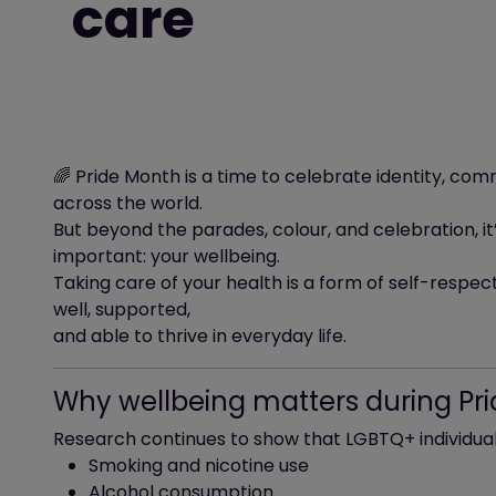
care
🌈 Pride Month is a time to celebrate identity, 
across the world.
But beyond the parades, colour, and celebration, i
important: your wellbeing.
Taking care of your health is a form of self-respect.
well, supported,
and able to thrive in everyday life.
Why wellbeing matters during Pr
Research continues to show that LGBTQ+ individuals
Smoking and nicotine use
Alcohol consumption