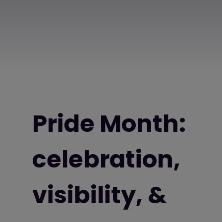
Pride Month:
celebration,
visibility, &