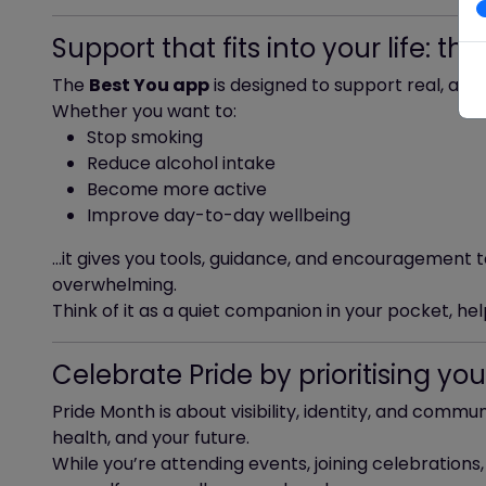
Support that fits into your life: t
The
Best You app
is designed to support real, achi
Whether you want to:
Stop smoking
Reduce alcohol intake
Become more active
Improve day-to-day wellbeing
…it gives you tools, guidance, and encouragement
overwhelming.
Think of it as a quiet companion in your pocket, h
Celebrate Pride by prioritising you
Pride Month is about visibility, identity, and communi
health, and your future.
While you’re attending events, joining celebrations