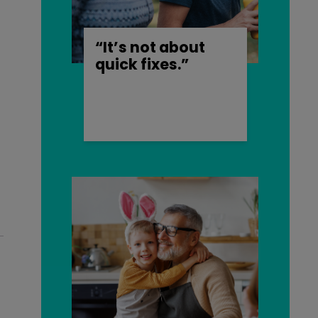
“It’s not about
quick fixes.”