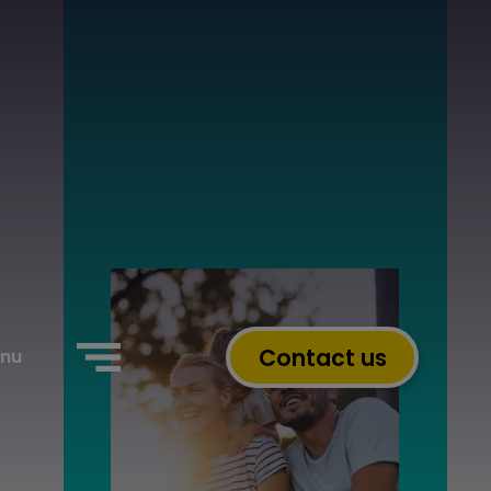
Contact us
nu