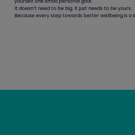
yourself one small personal goal.
It doesn’t need to be big. It just needs to be yours.
Because every step towards better wellbeing is a s