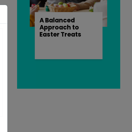
A Balanced
s
Approach to
Easter Treats