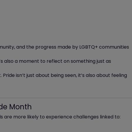
community, and the progress made by LGBTQ+ communities
t’s also a moment to reflect on something just as
 Pride isn’t just about being seen, it’s also about feeling
ide Month
 are more likely to experience challenges linked to: