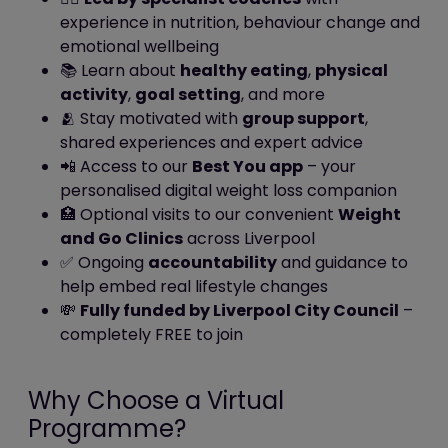
may be of particular interest to
experience in nutrition, behaviour change and
you.
emotional wellbeing
📚 Learn about
healthy eating
,
physical
In addition, we use Google Analytics to
activity
,
goal setting
, and more
analyse the use of this website. Google
🫂 Stay motivated with
group support
,
Analytics generates statistical and other
shared experiences and expert advice
information about website use by means
📲 Access to our
Best You app
– your
of cookies, which are stored on users'
personalised digital weight loss companion
computers. The information generated
🏥 Optional visits to our convenient
Weight
relating to our website is used to create
and Go Clinics
across Liverpool
reports about the use of the website.
✅ Ongoing
accountability
and guidance to
Google will store this information. Google's
help embed real lifestyle changes
privacy policy is available at:
💸
Fully funded by Liverpool City Council
–
http://www.google.com/privacypolicy.html
completely FREE to join
We also use Facebook Pixel to track user
progress on this website as a tool
to measure the effectiveness of
Why Choose a Virtual
advertising by understanding the actions
Programme?
people take on this website. Facebook will