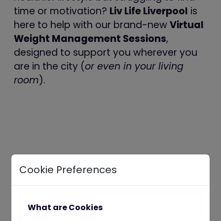
time or motivation?
Liv Life Liverpool
is
here to help with our brand-new
Virtual
Weight Management Sessions
,
designed to support you wherever you
are in the city (
or even in your living
room
).
Cookie Preferences
What are Cookies