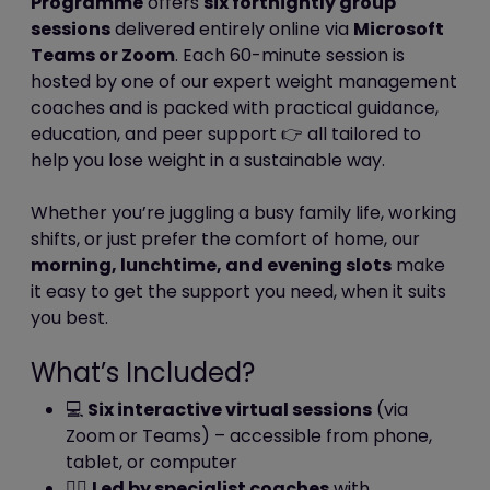
Programme
offers
six fortnightly group
completed (or decided not to)
sessions
delivered entirely online via
Microsoft
one of our survey.
Teams or Zoom
. Each 60-minute session is
hosted by one of our expert weight management
Third party and analytics cookies
coaches and is packed with practical guidance,
education, and peer support 👉 all tailored to
When you use our website, you may also
help you lose weight in a sustainable way.
be sent third party cookies.
These are including but not limited to You
Whether you’re juggling a busy family life, working
Tube, Facebook, Twitter, Google+,
shifts, or just prefer the comfort of home, our
Linkedin, Pinterest etc.
morning, lunchtime, and evening slots
make
Our advertisers / service providers may
it easy to get the support you need, when it suits
send you cookies. They may use the
you best.
information they obtain from your use of
their cookies:
What’s Included?
to track your browser across
multiple websites;
💻
Six interactive virtual sessions
(via
to build a profile of your web
Zoom or Teams) – accessible from phone,
surfing; and
tablet, or computer
to target advertisements which
👩‍⚕️
Led by specialist coaches
with