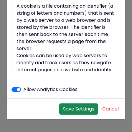
A cookie is a file containing an identifier (a
string of letters and numbers) that is sent
by a web server to a web browser and is
stored by the browser. The identifier is
then sent back to the server each time
the browser requests a page from the
server.
Cookies can be used by web servers to
identity and track users as they navigate
different pages on a website and identify
users returning to a website.
Cookies may be either "persistent"
Allow Analytics Cookies
cookies or "session" cookies.
A persistent cookie consists of a text file
sent by a web server to a web browser,
Save Settings
Cancel
which will be stored by the browser and
will remain valid until its set expiry date
(unless deleted by the user before the