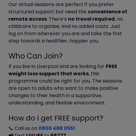
store this information. Facebook's privacy
Our virtual sessions are perfect if you prefer
policy is available
structured support but need the
convenience of
at:
https://www.facebook.com/policy.php
remote access
. There’s
no travel required
, no
childcare to organise, and no added costs. Just
Cookies and personal information
log on from wherever you are and take the first
step towards a healthier, happier you.
Cookies do not contain any information
Who Can Join?
that personally identifies you, but personal
information that we store about you may
If you live in Liverpool and are looking for
FREE
be linked, by us, to the information stored
weight loss support that works
, this
in and obtained from cookies.
programme could be right for you. The sessions
are open to adults who want to make positive
Blocking cookies
changes to their health in a supportive,
understanding, and flexible environment.
Most browsers allow you to refuse to
accept cookies. For example:
How do I get FREE support?
in Internet Explorer (version 9)
you can block cookies using the
📞 Call us on
0800 488 0551
cookie handling override settings
📲
Text
LIVLIFE
to
66777