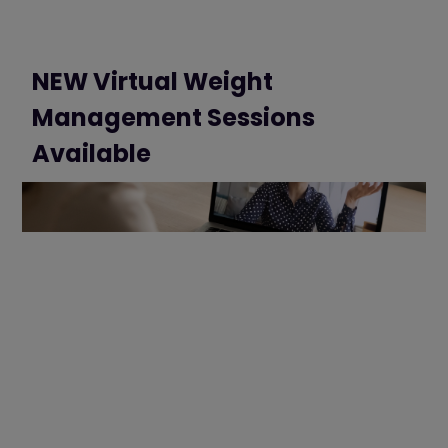
NEW Virtual Weight
Management Sessions
Available