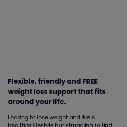
Flexible, friendly and FREE
weight loss support that fits
around your life.
Looking to lose weight and live a
healthier lifestyle but struggling to find