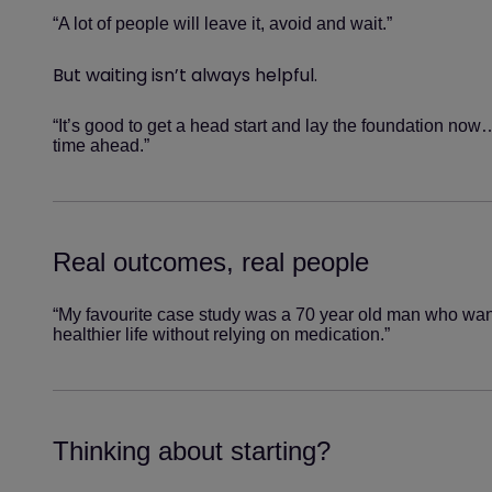
“A lot of people will leave it, avoid and wait.”
But waiting isn’t always helpful.
“It’s good to get a head start and lay the foundation now
time ahead.”
Real outcomes, real people
“My favourite case study was a 70 year old man who want
healthier life without relying on medication.”
Thinking about starting?