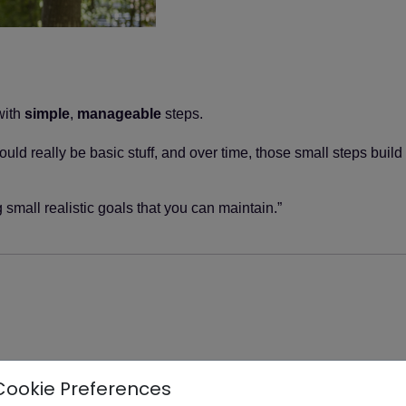
with
simple
,
manageable
steps.
uld really be basic stuff, and over time, those small steps build
 small realistic goals that you can maintain.”
Cookie Preferences