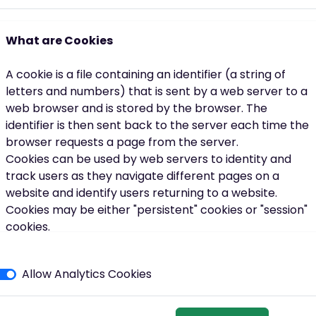
ough that. You can have spells in your life where you're not
ally help.”
What are Cookies
re when things feel difficult.
A cookie is a file containing an identifier (a string of
 two, three, four weeks’ time can just help you stay on track
letters and numbers) that is sent by a web server to a
web browser and is stored by the browser. The
identifier is then sent back to the server each time the
browser requests a page from the server.
Cookies can be used by web servers to identity and
track users as they navigate different pages on a
website and identify users returning to a website.
ople. It’s quite casual.”
Cookies may be either "persistent" cookies or "session"
cookies.
lways the same:
what works for you.
A persistent cookie consists of a text file sent by a web
twork, a shared goal, and a little bit more structure to the weekl
server to a web browser, which will be stored by the
Allow Analytics Cookies
browser and will remain valid until its set expiry date
(unless deleted by the user before the expiry date).
one. You can have groups. We also support families and
A session cookie, on the other hand, will expire at the