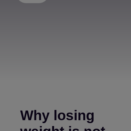
Why losing