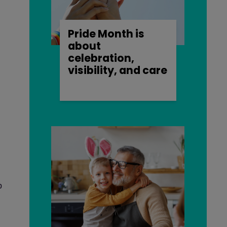
Pride Month is
about
celebration,
visibility, and care
p