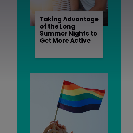
Taking Advantage
of the Long
Summer Nights to
Get More Active