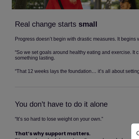
Real change starts
small
Progress doesn’t begin with drastic measures. It begins 
“So we set goals around healthy eating and exercise. It co
something lasting.
“That 12 weeks lays the foundation… it’s all about setting
You don’t have to do it alone
“It’s so hard to lose weight on your own.”
That’s why support matters.