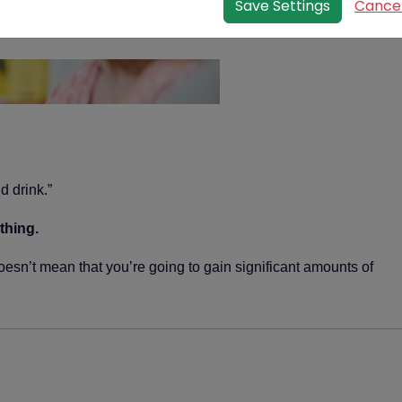
Save Settings
Cance
end of the user session, when the web browser is
closed.
Our cookies
We use both session cookies and persistent cookies on
this website.
Session cookies are essential for this website to
function, for example to mark someone as being
d drink.”
logged in.
The persistent cookies we use are non-essential but
thing.
harmless, for example we
may
use them in order to:
doesn’t mean that you’re going to gain significant amounts of
provide extra security features such as
preventing cross-site request forgery (CSRF)
attacks;
remember when you've already completed
(or decided not to) one of our survey.
Third party and analytics cookies