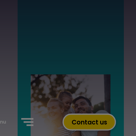
Contact us
nu