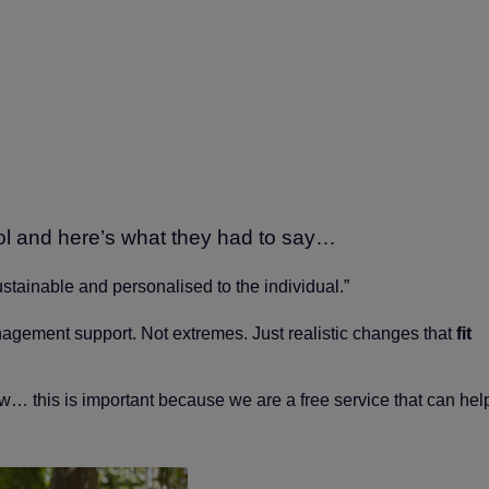
ol and here’s what they had to say…
sustainable and personalised to the individual.”
nagement support. Not extremes. Just realistic changes that
fit
ow… this is important because we are a free service that can hel