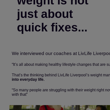
weight is not
just about
quick fixes...
We interviewed our coaches at LivLife Liverpo
“It’s all about making healthy lifestyle changes that are 
That’s the thinking behind LivLife Liverpool’s weight ma
into everyday life.
“So many people are struggling with their weight right n
with that”