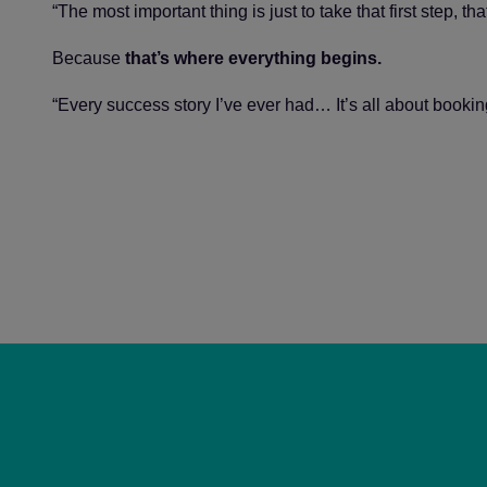
“The most important thing is just to take that first step, tha
Because
that’s where everything begins.
“Every success story I’ve ever had… It’s all about bookin