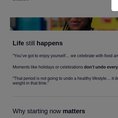
Life
still
happens
“You’ve got to enjoy yourself… we celebrate with food an
Moments like holidays or celebrations
don’t undo every
“That period is not going to undo a healthy lifestyle… it 
weight in that time.”
Why starting now
matters