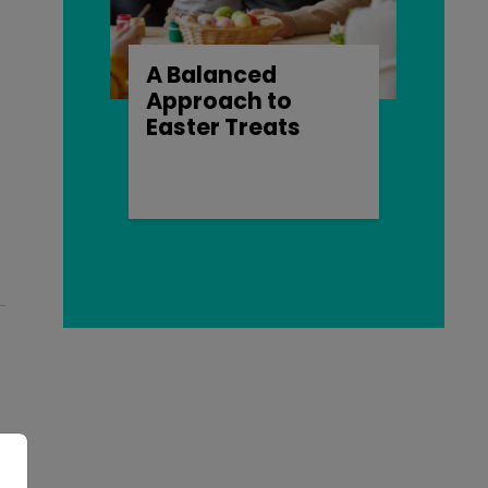
A Balanced
Approach to
Easter Treats