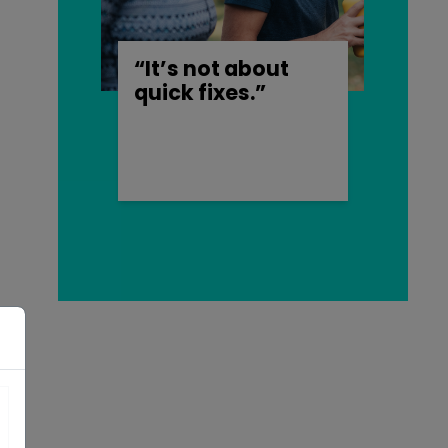
“It’s not about
quick fixes.”