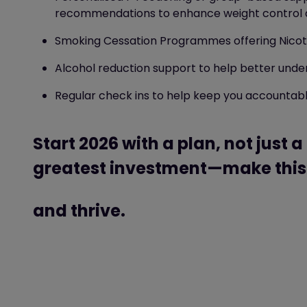
recommendations to enhance weight control
Smoking Cessation Programmes
offering Nic
Alcohol reduction support
to help better unde
Regular check ins to help keep you accountabl
Start 2026 with a plan, not just a
greatest investment—make this 
and thrive.