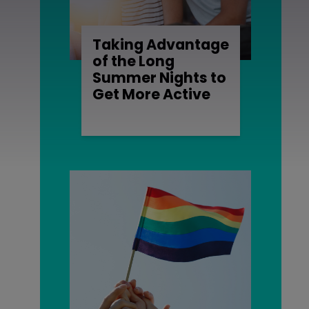
Taking Advantage
of the Long
Summer Nights to
Get More Active