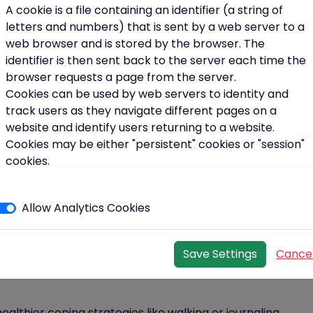
 the lift, get off the bus a stop earlier, or park at the
A cookie is a file containing an identifier (a string of
t helps.
letters and numbers) that is sent by a web server to a
web browser and is stored by the browser. The
ind what you enjoy
identifier is then sent back to the server each time the
periods with short bursts of activity
browser requests a page from the server.
Cookies can be used by web servers to identity and
ity per week.
track users as they navigate different pages on a
website and identify users returning to a website.
for Good
Cookies may be either "persistent" cookies or "session"
cookies.
A persistent cookie consists of a text file sent by a web
o for your health. It reduces your risk of heart disease,
server to a web browser, which will be stored by the
nditions.
Here’s
how to start:
Allow Analytics Cookies
browser and will remain valid until its set expiry date
(unless deleted by the user before the expiry date).
bed medications
A session cookie, on the other hand, will expire at the
Save Settings
Cance
end of the user session, when the web browser is
ps
–
this has been proven to increase your chances of
closed.
Our cookies
althier coping strategies like walking or journaling.