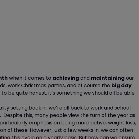
nth
when it comes to
achieving
and
maintaining
our
ends, work Christmas parties, and of course the
big day
 to be quite honest,
it’s
something we
should all be able
lity setting back in,
we’re
all back to work and school,
.
Despite this, many people view the turn of the year as
 particularly emphasis on being more active, weight loss,
on of these. However, just a few weeks in, we can often
ting this cycle on a yearly basis. But
how can we ensure