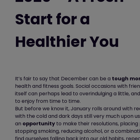
Start for a
Healthier You
It’s
fair to say that December can be a
tough
mo
health and fitness goals. Social occasions with fri
itself can
perhaps lead
to
overindulging
a little
,
and
to enjoy from time to time.
But before we know it, January rolls around with rea
with the cold and dark days still very much upon us
an
opportunity
to make their
resolutions, placing
stopping smoking, reducing alcohol, or a combinati
find ourselves falling back into our old habits, repea