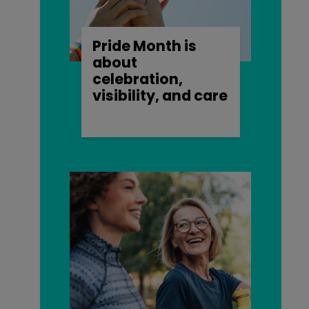
Pride Month is
about
celebration,
visibility, and care