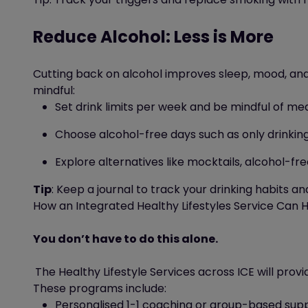
Reduce Alcohol: Less is More
Cutting back on alcohol improves sleep, mood, and 
mindful:
Set drink limits per week
and be mindful of me
Choose alcohol-free days
such as
only drinki
Explore alternatives like mocktails, alcohol-fr
Tip
: Keep a journal to track your drinking habits an
How an Integrated Healthy Lifestyles Service Can 
You don’t have to do this
alone.
The
Healthy
Lifestyle
Services
across ICE
will
provi
These programs
include:
Personalised 1-1 coaching or group-based sup