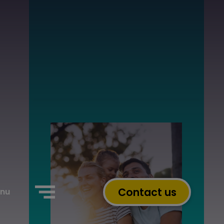
Contact us
nu