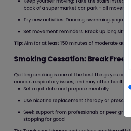
Keep yourself moving:
Take the stairs instead of
back of a supermarket car park
- all movemen
Try new activities: Dancing, swimming, yoga
-
f
Set movement reminders: Break up long sitting 
Tip
: Aim for at least 150 minutes of moderate activ
Smoking Cessation: Break Free 
Quitting smoking is one of the best things you can d
cancer, respiratory issues, and may other health co
Set a quit date and prepare mentally
Use nicotine replacement therapy or prescri
Seek support from professionals or peer grou
stopping for good
Tip
: Track your triggers and replace smoking with he