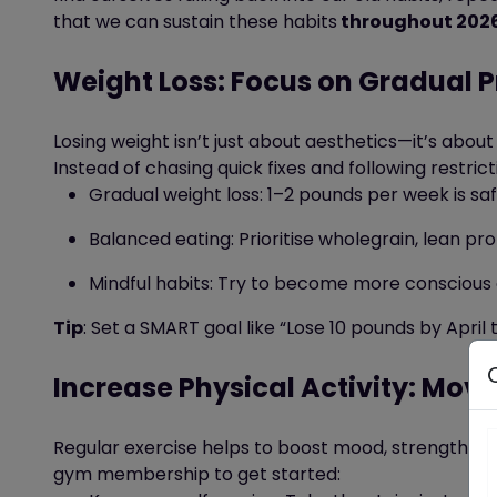
that we can sustain these habits
throughout 202
Weight Loss: Focus on Gradual P
Losing weight
isn’t
just about aesthetics—it’s
about 
Instead of chasing quick fixes
and following
restrict
Gradual weight loss: 1–2 pounds per week is sa
Balanced eating: Prioritise wholegrain, lean pro
Mindful habits:
Try to become more conscious o
Tip
: Set a SMART goal like “Lose 10 pounds by Apri
Increase Physical Activity: Move
Regular exercise
helps to boost mood,
strengthens
gym membership to get started: