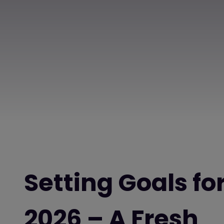
Setting Goals fo
2026 – A Fresh